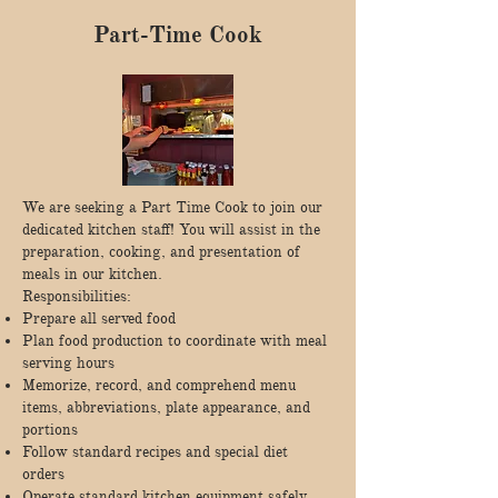
Part-Time Cook
We are seeking a Part Time Cook to join our
dedicated kitchen staff! You will assist in the
preparation, cooking, and presentation of
meals in our kitchen.
Responsibilities:
Prepare all served food
Plan food production to coordinate with meal
serving hours
Memorize, record, and comprehend menu
items, abbreviations, plate appearance, and
portions
Follow standard recipes and special diet
orders
Operate standard kitchen equipment safely