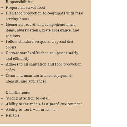
Responsibilities:
Prepare all served food
Plan food production to coordinate with meal
serving hours
Memorize, record, and comprehend menu
items, abbreviations, plate appearance, and
portions
Follow standard recipes and special diet
orders
Operate standard kitchen equipment safely
and efficiently
Adhere to all sanitation and food production
codes
Clean and maintain kitchen equipment,
utensils, and appliances
Qualifications:
Strong attention to detail
Ability to thrive in a fast-paced environment
Ability to work well in teams
Reliable