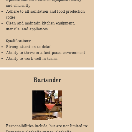
and efficiently
Adhere to all sanitation and food production
codes
Clean and maintain kitchen equipment,
utensils, and appliances
Qualifications:
Strong attention to detail
Ability to thrive in a fast-paced environment
Ability to work well in teams
Bartender
Responsibilities include, but are not limited to: