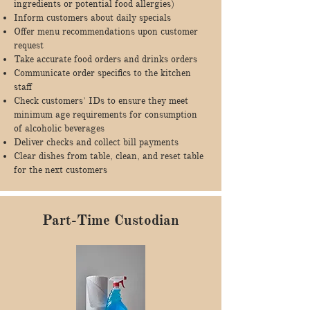
ingredients or potential food allergies)
Inform customers about daily specials
Offer menu recommendations upon customer
request
Take accurate food orders and drinks orders
Communicate order specifics to the kitchen
staff
Check customers’ IDs to ensure they meet
minimum age requirements for consumption
of alcoholic beverages
Deliver checks and collect bill payments
Clear dishes from table, clean, and reset table
for the next customers
Part-Time Custodian