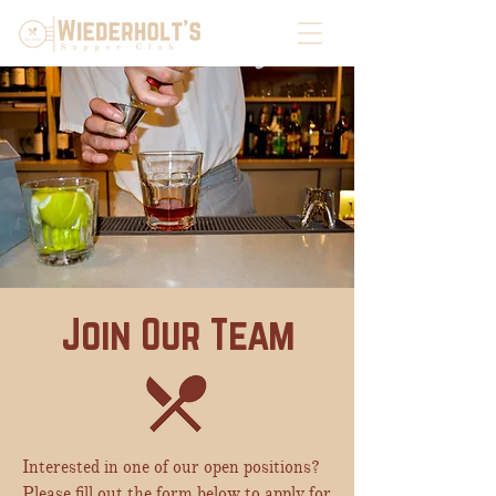
Join Our Team
Interested in one of our open positions?
Please fill out the form below to apply for