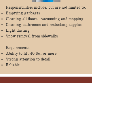
Responsibilities include, but are not limited to:
Emptying garbages
Cleaning all floors - vacuuming and mopping
Cleaning bathrooms and restocking supplies
Light dusting
Snow removal from sidewalks
Requirements:
Ability to lift 40 lbs. or more
Strong attention to detail
Reliable
Apply Here