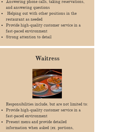
Answering phone calls, taking reservations,
and answering questions
Helping out with other positions in the
restaurant as needed
Provide high-quality customer service in a
fast-paced environment
Strong attention to detail
Waitress
Responsibilities include, but are not limited to:
Provide high-quality customer service in a
fast-paced environment
Present menu and provide detailed
information when asked (ex. portions,