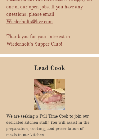
one of our open jobs. If you have any
questions, please email
Wiederholts@live.com
.
Thank you for your interest in
Wiederholt's Supper Club!
Lead Cook
We are seeking a Full Time Cook to join our
dedicated kitchen staff! You will assist in the
preparation, cooking, and presentation of
meals in our kitchen.