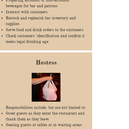
Preparing alcoholic or non-alcoholic
beverages for bar and patrons
Interact with customers
Restock and replenish bar inventory and
supplies
Serve food and drink orders to the customers
Check customers’ identification and confirm it
meets legal drinking age
Hostess
Responsibilities include, but are not limited to:
Greet guests as they enter the restaurant and
thank them as they leave
Seating guests at tables or in waiting areas