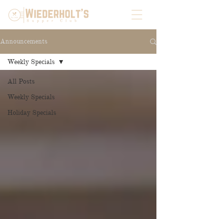
Announcements
Weekly Specials
All Posts
Weekly Specials
Holiday Specials