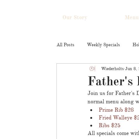
Our Story
Menu
All Posts
Weekly Specials
Hol
Wiederholts
Jun 8,
Father's 
Join us for Father's
normal menu along wi
Prime Rib $28
Fried Walleye $
Ribs $25
All specials come with