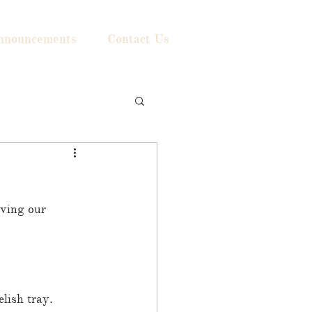
nnouncements
Contact Us
ving our 
lish tray. 