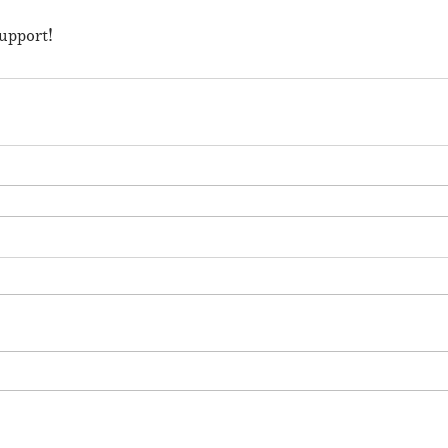
upport!