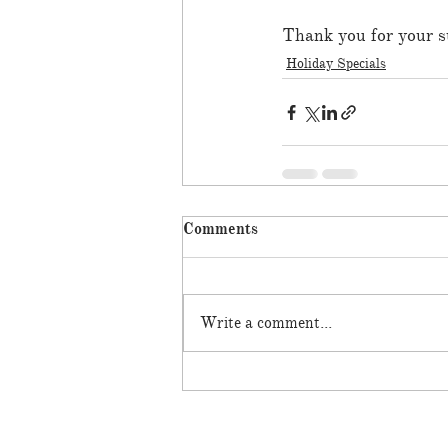
Thank you for your s
Holiday Specials
Comments
Write a comment...