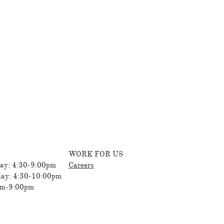
WORK FOR US
ay: 4:30-9:00pm
Careers
day: 4:30-10:00pm
am-9:00pm