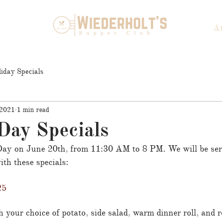
A
iday Specials
 2021
1 min read
Day Specials
 Day on June 20th, from 11:30 AM to 8 PM. We will be ser
th these specials:
25
 your choice of potato, side salad, warm dinner roll, and re