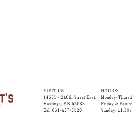
VISIT US
HOURS:
14535 - 240th Street East,
Monday-Thursd
Hastings, MN 55033
Friday & Satur
Tel: 651-437-3528
Sunday: 11:30